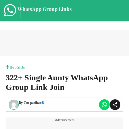
Skip
to
content
Me
Hot Girls
322+ Single Aunty WhatsApp
Group Link Join
By
Cm parihar
---Advertisement---