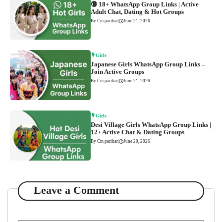
🔞 18+ WhatsApp Group Links | Active
Adult Chat, Dating & Hot Groups
By Cm parihar
|
June 21, 2026
Girls
Japanese Girls WhatsApp Group Links –
Join Active Groups
By Cm parihar
|
June 21, 2026
Girls
Desi Village Girls WhatsApp Group Links |
12+ Active Chat & Dating Groups
By Cm parihar
|
June 20, 2026
Leave a Comment