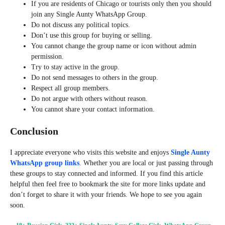
If you are residents of Chicago or tourists only then you should
join any Single Aunty WhatsApp Group.
Do not discuss any political topics.
Don’t use this group for buying or selling.
You cannot change the group name or icon without admin
permission.
Try to stay active in the group.
Do not send messages to others in the group.
Respect all group members.
Do not argue with others without reason.
You cannot share your contact information.
Conclusion
I appreciate everyone who visits this website and enjoys
Single Aunty
WhatsApp group links
. Whether you are local or just passing through
these groups to stay connected and informed. If you find this article
helpful then feel free to bookmark the site for more links update and
don’t forget to share it with your friends. We hope to see you again
soon.