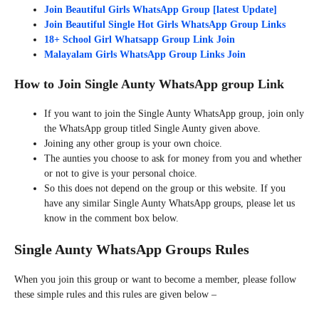
Join Beautiful Girls WhatsApp Group [latest Update]
Join Beautiful Single Hot Girls WhatsApp Group Links
18+ School Girl Whatsapp Group Link Join
Malayalam Girls WhatsApp Group Links Join
How to Join Single Aunty WhatsApp group Link
If you want to join the Single Aunty WhatsApp group, join only
the WhatsApp group titled Single Aunty given above.
Joining any other group is your own choice.
The aunties you choose to ask for money from you and whether
or not to give is your personal choice.
So this does not depend on the group or this website. If you
have any similar Single Aunty WhatsApp groups, please let us
know in the comment box below.
Single Aunty WhatsApp Groups Rules
When you join this group or want to become a member, please follow
these simple rules and this rules are given below –