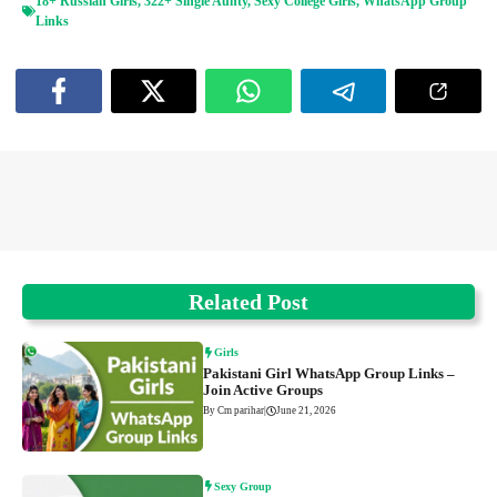
18+ Russian Girls
,
322+ Single Aunty
,
Sexy College Girls
,
WhatsApp Group
Links
Related Post
Girls
Pakistani Girl WhatsApp Group Links –
Join Active Groups
By Cm parihar
|
June 21, 2026
Sexy Group