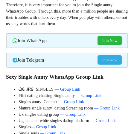
Therefore, it is very important for you to join the Single aunty
WhatsApp Group. Through this, more than a million people are sharing
their troubles with others every day. When you play with others, do not
use any words that hurt them.
Join WhatsApp
Join Now
Join Telegram
Join Now
Sexy Single Aunty WhatsApp Group Link
ᏇᏋ ᏗᏒᏋ SINGLES
— Group Link
Flirt dating chatting Single aunty
— Group Link
Singles aunty Connect
— Group Link
Mature single aunty dating Screening room
— Group Link
Uk singles dating group
— Group Link
Uganda and white singles dating platform
— Group Link
Singles
— Group Link
Single souls
— Group Link