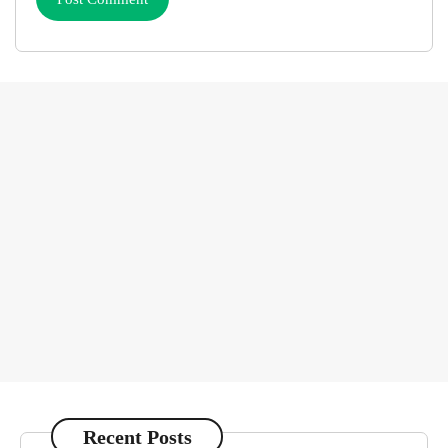
Recent Posts