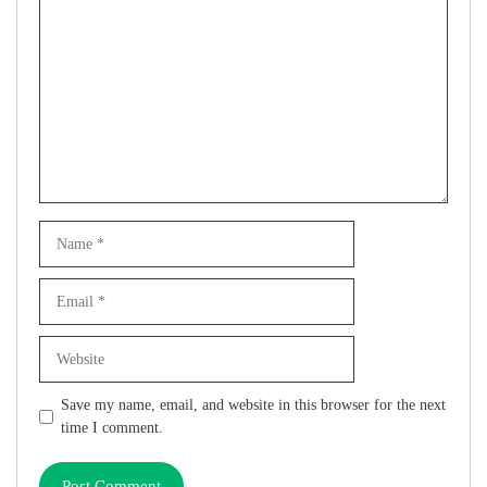
Comment
Name
Email
Website
Save my name, email, and website in this browser for the next
time I comment.