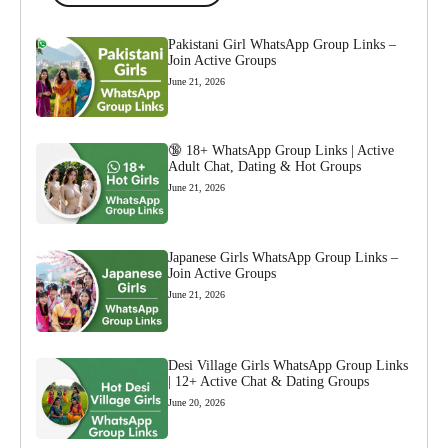
Pakistani Girl WhatsApp Group Links –
Join Active Groups
June 21, 2026
🔞 18+ WhatsApp Group Links | Active
Adult Chat, Dating & Hot Groups
June 21, 2026
Japanese Girls WhatsApp Group Links –
Join Active Groups
June 21, 2026
Desi Village Girls WhatsApp Group Links
| 12+ Active Chat & Dating Groups
June 20, 2026