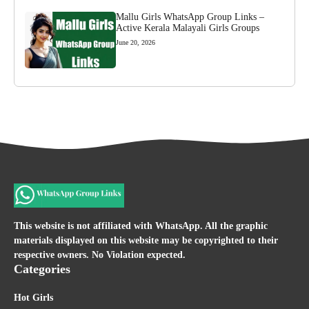
Mallu Girls WhatsApp Group Links –
Active Kerala Malayali Girls Groups
June 20, 2026
This website is not affiliated with WhatsApp. All the graphic
materials displayed on this website may be copyrighted to their
respective owners. No Violation expected.
Categories
Hot Girls