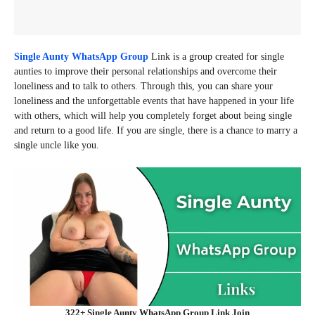
Single Aunty WhatsApp Group
Link is a group created for single
aunties to improve their personal relationships and overcome their
loneliness and to talk to others. Through this, you can share your
loneliness and the unforgettable events that have happened in your life
with others, which will help you completely forget about being single
and return to a good life. If you are single, there is a chance to marry a
single uncle like you.
322+ Single Aunty WhatsApp Group Link Join