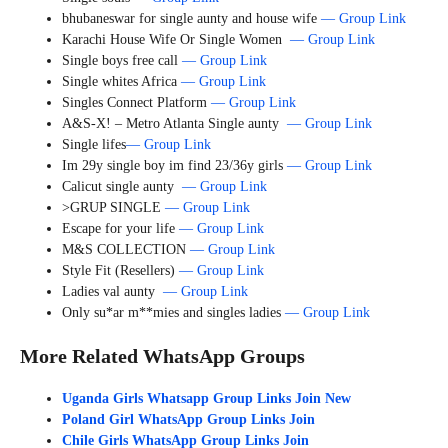
bhubaneswar for single aunty and house wife
— Group Link
Karachi House Wife Or Single Women
— Group Link
Single boys free call
— Group Link
Single whites Africa
— Group Link
Singles Connect Platform
— Group Link
A&S-X! – Metro Atlanta Single aunty
— Group Link
Single lifes
— Group Link
Im 29y single boy im find 23/36y girls
— Group Link
Calicut single aunty
— Group Link
>GRUP SINGLE
— Group Link
Escape for your life
— Group Link
M&S COLLECTION
— Group Link
Style Fit (Resellers)
— Group Link
Ladies val aunty
— Group Link
Only su*ar m**mies and singles ladies
— Group Link
More Related WhatsApp Groups
Uganda Girls Whatsapp Group Links Join New
Poland Girl WhatsApp Group Links Join
Chile Girls WhatsApp Group Links Join