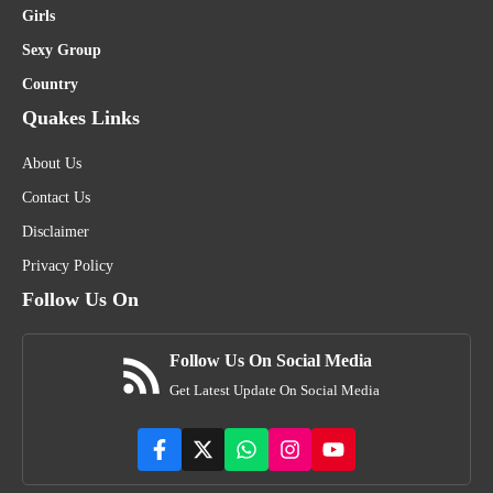
Girls
Sexy Group
Country
Quakes Links
About Us
Contact Us
Disclaimer
Privacy Policy
Follow Us On
Follow Us On Social Media
Get Latest Update On Social Media