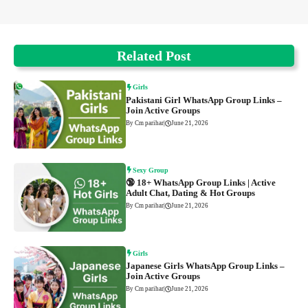
Related Post
Girls
Pakistani Girl WhatsApp Group Links –
Join Active Groups
By Cm parihar
|
June 21, 2026
Sexy Group
🔞 18+ WhatsApp Group Links | Active
Adult Chat, Dating & Hot Groups
By Cm parihar
|
June 21, 2026
Girls
Japanese Girls WhatsApp Group Links –
Join Active Groups
By Cm parihar
|
June 21, 2026