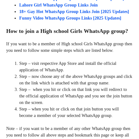
Lahore Girl WhatsApp Group Links Join
18+ Gay Hot WhatsApp Group Links Join [2025 Updates]
Funny Video WhatsApp Groups Links [2025 Updates]
How to join a High school Girls WhatsApp group?
If you want to be a member of High school Girls WhatsApp group then
you need to follow some simple steps which are listed below.
Step – visit respective App Store and install the official
application of WhatsApp.
Step – now choose any of the above WhatsApp groups and click
on the link which is attached with that group name.
Step – when you hit or click on that link you will redirect to
the official application of WhatsApp and you see the join button
on the screen.
Step – when you hit or click on that join button you will
become a member of your selected WhatsApp group.
Note – if you want to be a member of any other WhatsApp group then
you need to follow all above steps and bookmark this page or keep all