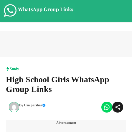
Skip
to
content
Me
Study
High School Girls WhatsApp
Group Links
By
Cm parihar
---Advertisement---