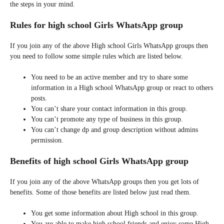
the steps in your mind.
Rules for high school Girls WhatsApp group
If you join any of the above High school Girls WhatsApp groups then
you need to follow some simple rules which are listed below.
You need to be an active member and try to share some
information in a High school WhatsApp group or react to others
posts.
You can’t share your contact information in this group.
You can’t promote any type of business in this group.
You can’t change dp and group description without admins
permission.
Benefits of high school Girls WhatsApp group
If you join any of the above WhatsApp groups then you get lots of
benefits. Some of those benefits are listed below just read them.
You get some information about High school in this group.
You are able to make high school friends and enjoy some High