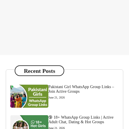
Recent Posts
Pakistani Girl WhatsApp Group Links –
Join Active Groups
June 21, 2026
🔞 18+ WhatsApp Group Links | Active
Adult Chat, Dating & Hot Groups
June 21, 2026