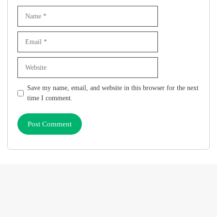
Name
Email
Website
Save my name, email, and website in this browser for the next
time I comment.