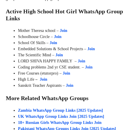
Active High School Hot Girl WhatsApp Group
Links
Mother Theresa school –
Join
Schoolhouse Circle –
Join
School Of Skills –
Join
Embedded Solutions & School Projects –
Join
The Scientific Mind –
Join
LORD SHIVA HAPPY FAMILY –
Join
Coding problems 2nd yr CSE student. –
Join
Free Courses (etutorpro) –
Join
High Life
–
Join
Sanskrit Teacher Aspirants –
Join
More Related WhatsApp Groups
Zambia WhatsApp Group Links [2025 Updates]
UK WhatsApp Group Links Join [2025 Updates]
18+ Russian Girls WhatsApp Group Links Join
Pakistani WhatsApp Groups Links Join [2025 Updates]