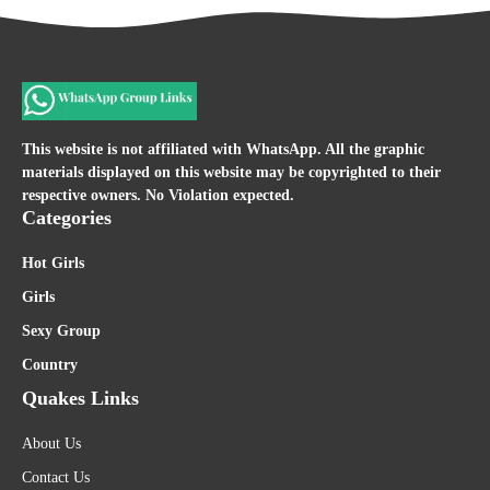
This website is not affiliated with WhatsApp. All the graphic
materials displayed on this website may be copyrighted to their
respective owners. No Violation expected.
Categories
Hot Girls
Girls
Sexy Group
Country
Quakes Links
About Us
Contact Us