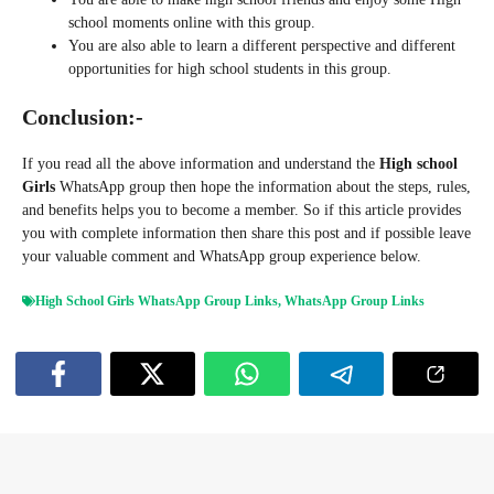
school moments online with this group.
You are also able to learn a different perspective and different
opportunities for high school students in this group.
Conclusion:-
If you read all the above information and understand the
High school
Girls
WhatsApp group then hope the information about the steps, rules,
and benefits helps you to become a member. So if this article provides
you with complete information then share this post and if possible leave
your valuable comment and WhatsApp group experience below.
High School Girls WhatsApp Group Links
,
WhatsApp Group Links