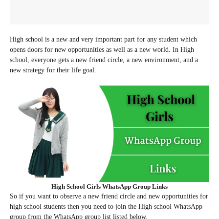
High school is a new and very important part for any student which
opens doors for new opportunities as well as a new world. In High
school, everyone gets a new friend circle, a new environment, and a
new strategy for their life goal.
High School Girls WhatsApp Group Links
So if you want to observe a new friend circle and new opportunities for
high school students then you need to join the High school WhatsApp
group from the WhatsApp group list listed below.