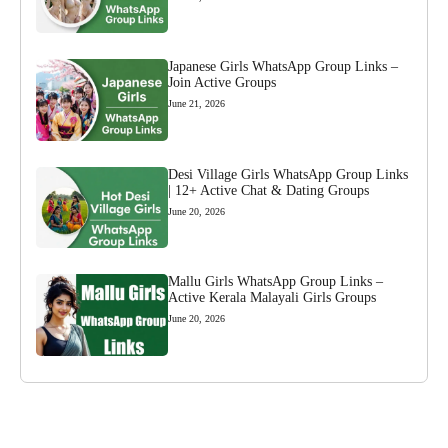
Japanese Girls WhatsApp Group Links –
Join Active Groups
June 21, 2026
Desi Village Girls WhatsApp Group Links
| 12+ Active Chat & Dating Groups
June 20, 2026
Mallu Girls WhatsApp Group Links –
Active Kerala Malayali Girls Groups
June 20, 2026