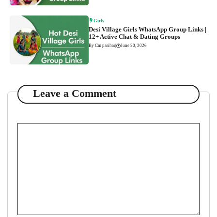
Girls
Desi Village Girls WhatsApp Group Links |
12+ Active Chat & Dating Groups
By Cm parihar
|
June 20, 2026
Leave a Comment
Comment