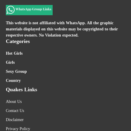
This website is not affiliated with WhatsApp. All the graphic
materials displayed on this website may be copyrighted to their
respective owners. No Violation expected.
Categories
Hot Girls
Girls
Sexy Group
Country
Quakes Links
About Us
Contact Us
Disclaimer
Privacy Policy