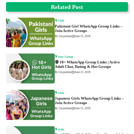
Related Post
Girls
Pakistani Girl WhatsApp Group Links –
Join Active Groups
By Cm parihar
|
June 21, 2026
Sexy Group
🔞 18+ WhatsApp Group Links | Active
Adult Chat, Dating & Hot Groups
By Cm parihar
|
June 21, 2026
Girls
Japanese Girls WhatsApp Group Links –
Join Active Groups
By Cm parihar
|
June 21, 2026
Girls