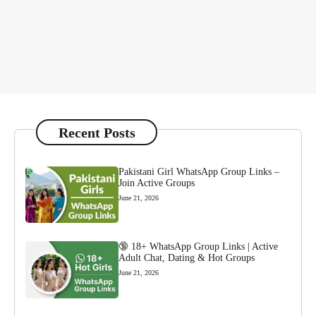
Recent Posts
Pakistani Girl WhatsApp Group Links –
Join Active Groups
June 21, 2026
🔞 18+ WhatsApp Group Links | Active
Adult Chat, Dating & Hot Groups
June 21, 2026