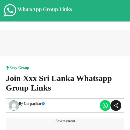
Skip
to
content
Me
Sexy Group
Join Xxx Sri Lanka Whatsapp
Group Links
By
Cm parihar
---Advertisement---