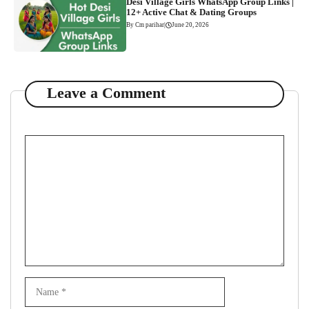
Desi Village Girls WhatsApp Group Links |
12+ Active Chat & Dating Groups
By Cm parihar
|
June 20, 2026
Leave a Comment
Comment
Name