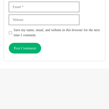
Email
Website
Save my name, email, and website in this browser for the next
time I comment.