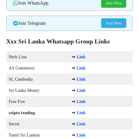
Join WhatsApp
Join Now
Join Telegram
Join Now
Xxx Sri Lanka Whatsapp Group Links
Herb Line
➺
Link
A/l Commerce
➺
Link
SL Cambodia
➺
Link
Sri Lanka Money
➺
Link
Free Fire
➺
Link
𝐜𝐫𝐢𝐩𝐭𝐨 𝐭𝐫𝐚𝐝𝐢𝐧𝐠
➺
Link
Secret
➺
Link
Tamil Sri Lankan
➺
Link