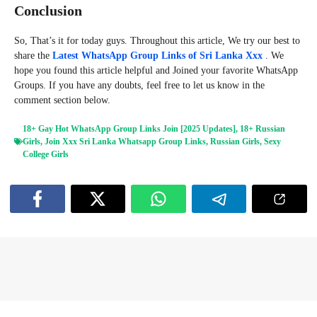
Conclusion
So, That’s it for today guys. Throughout this article, We try our best to
share the
Latest WhatsApp Group Links of Sri Lanka Xxx
. We
hope you found this article helpful and Joined your favorite WhatsApp
Groups. If you have any doubts, feel free to let us know in the
comment section below.
18+ Gay Hot WhatsApp Group Links Join [2025 Updates]
,
18+ Russian
Girls
,
Join Xxx Sri Lanka Whatsapp Group Links
,
Russian Girls
,
Sexy
College Girls