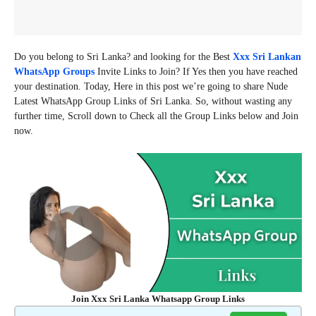
Do you belong to Sri Lanka? and looking for the Best
Xxx Sri Lankan
WhatsApp Groups
Invite Links to Join? If Yes then you have reached
your destination. Today, Here in this post we’re going to share Nude
Latest WhatsApp Group Links of Sri Lanka. So, without wasting any
further time, Scroll down to Check all the Group Links below and Join
now.
Join Xxx Sri Lanka Whatsapp Group Links