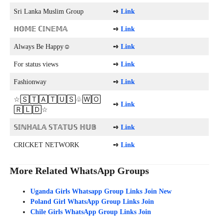
Sri Lanka Muslim Group
➺
Link
ℍ𝕆𝕄𝔼 ℂ𝕀ℕ𝔼𝕄𝔸
➺
Link
Always Be Happy☺️
➺
Link
For status views
➺
Link
Fashionway
➺
Link
☆🅂🅃🄰🅃🅄🅂♧🅆🄾
➺
Link
🅁🄻🄳☆
𝕊𝕀ℕℍ𝔸𝕃𝔸 𝕊𝕋𝔸𝕋𝕌𝕊 ℍ𝕌𝔹
➺
Link
CRICKET NETWORK
➺
Link
More Related WhatsApp Groups
Uganda Girls Whatsapp Group Links Join New
Poland Girl WhatsApp Group Links Join
Chile Girls WhatsApp Group Links Join