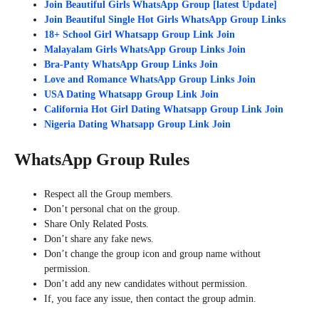
Join Beautiful Girls WhatsApp Group [latest Update]
Join Beautiful Single Hot Girls WhatsApp Group Links
18+ School Girl Whatsapp Group Link Join
Malayalam Girls WhatsApp Group Links Join
Bra-Panty WhatsApp Group Links Join
Love and Romance WhatsApp Group Links Join
USA Dating Whatsapp Group Link Join
California Hot Girl Dating Whatsapp Group Link Join
Nigeria Dating Whatsapp Group Link Join
WhatsApp Group Rules
Respect all the Group members.
Don’t personal chat on the group.
Share Only Related Posts.
Don’t share any fake news.
Don’t change the group icon and group name without
permission.
Don’t add any new candidates without permission.
If, you face any issue, then contact the group admin.