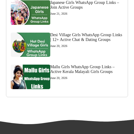
Japanese Girls WhatsApp Group Links –
Join Active Groups
June 21, 2026
Desi Village Girls WhatsApp Group Links
| 12+ Active Chat & Dating Groups
June 20, 2026
Mallu Girls WhatsApp Group Links –
Active Kerala Malayali Girls Groups
June 20, 2026